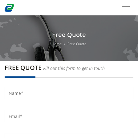
Free Quote
Home ＞ Free Quote
FREE QUOTE
Fill out this form to get in touch.